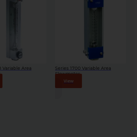
0 Variable Area
Series 1700 Variable Area
r
Flowmeter
View