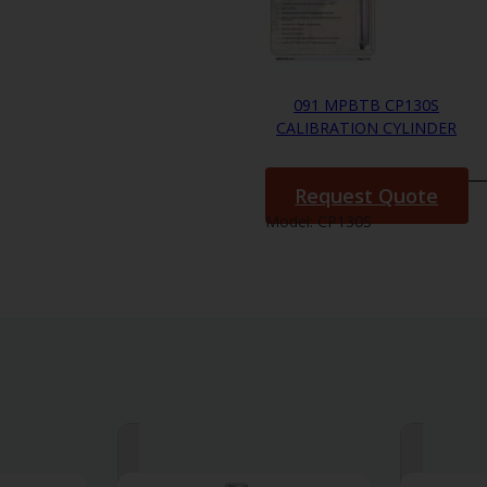
091 MPBTB CP130S
CALIBRATION CYLINDER
Request Quote
Model:
CP130S