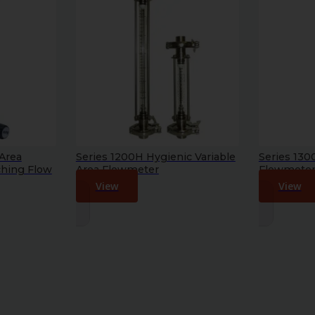
 Area
Series 1200H Hygienic Variable
Series 130
ching Flow
Area Flowmeter
Flowmete
View
View