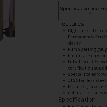
Specification and Fe
Features
High calibration ca
Permanently fired s
clarity
Pump setting gau
Pump rate checkin
Fully traceable hyd
certification suppl
Special scales ‘dow
316 Stainless steel
Mounting brackets 
Calibrated scales 
Specification
End Connections: 3