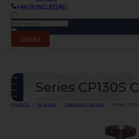
+44 (0)1622 872401
Search
×
Contact
Series CP130S C
Products
/
Oil & Gas
/
Calibration Cylinders
/
Series CP130S