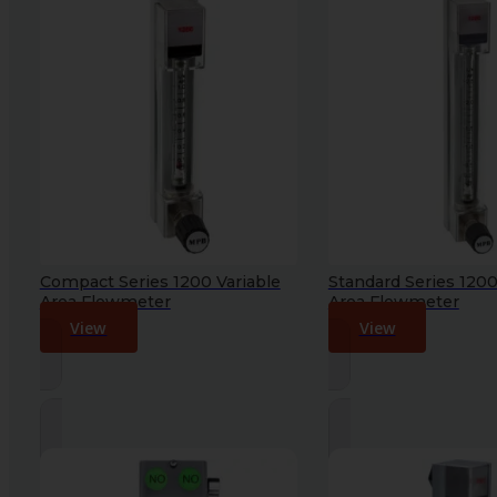
Compact Series 1200 Variable
Standard Series 1200
Area Flowmeter
Area Flowmeter
View
View