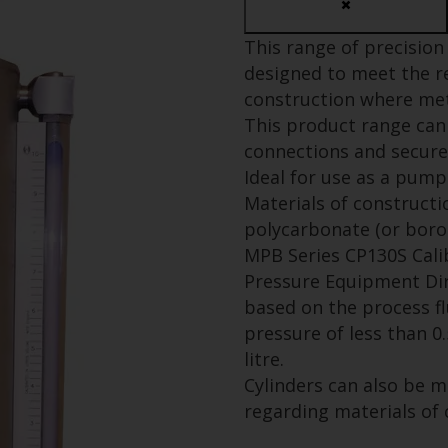
This range of precision 
designed to meet the r
construction where mete
This product range can 
connections and secure
Ideal for use as a pump
Materials of constructio
polycarbonate (or borosi
MPB Series CP130S Cali
Pressure Equipment Dire
based on the process fl
pressure of less than 0
litre.
Cylinders can also be 
regarding materials of 