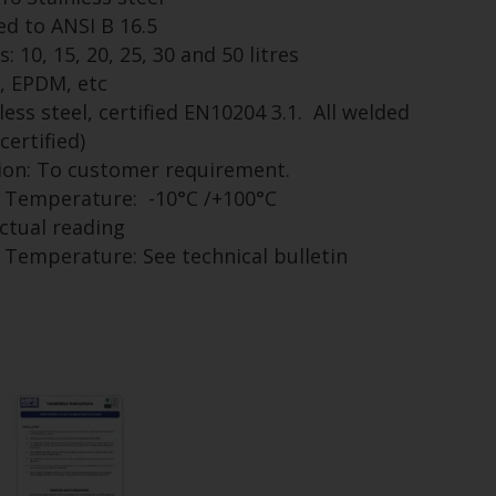
ed to ANSI B 16.5
 10, 15, 20, 25, 30 and 50 litres
n, EPDM, etc
less steel, certified EN10204 3.1. All welded
certified)
tion: To customer requirement.
Temperature: -10°C /+100°C
actual reading
emperature: See technical bulletin