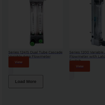
Series 1241S Dual Tube Cascade
Series 1200 Variable
Variable Area Flowmeter
Flowmeter with Lat
Switch
View
View
Load More