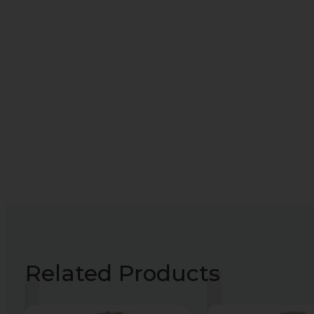
Related Products