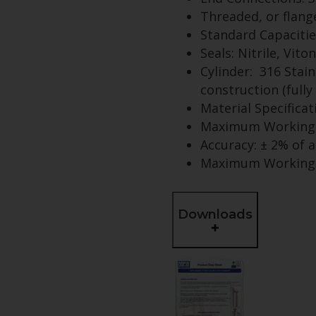
Threaded, or flang
Standard Capacities:
Seals: Nitrile, Vito
Cylinder: 316 Stain
construction (fully 
Material Specifica
Maximum Working 
Accuracy: ± 2% of 
Maximum Working T
Downloads