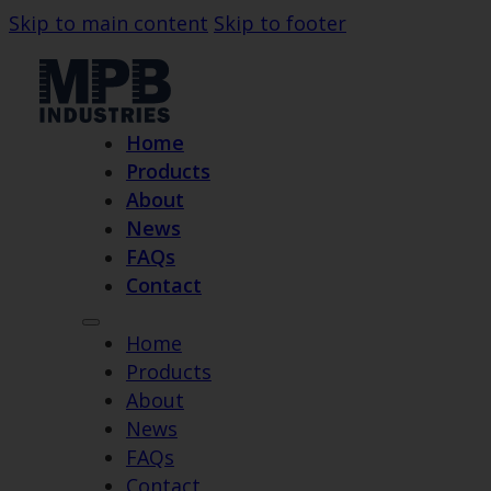
Skip to main content
Skip to footer
Home
Products
About
News
FAQs
Contact
Home
Products
About
News
FAQs
Contact