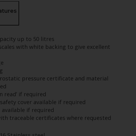
atures
pacity up to 50 litres
cales with white backing to give excellent
ge
g
rostatic pressure certificate and material
ied
n read’ if required
 safety cover available if required
available if required
with traceable certificates where requested
16 Stainless steel