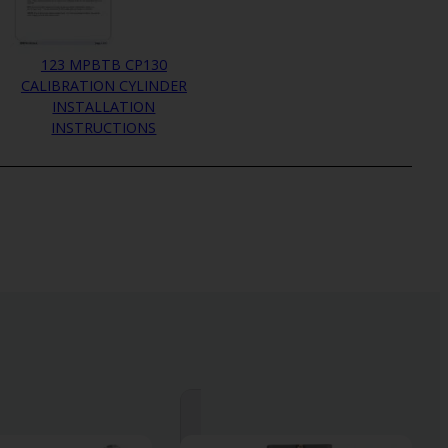
123 MPBTB CP130
CALIBRATION CYLINDER
INSTALLATION
INSTRUCTIONS