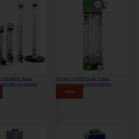
0 Variable Area
Series 1240S Dual Tube
(three versions)
Variable Area Flowmeter
View