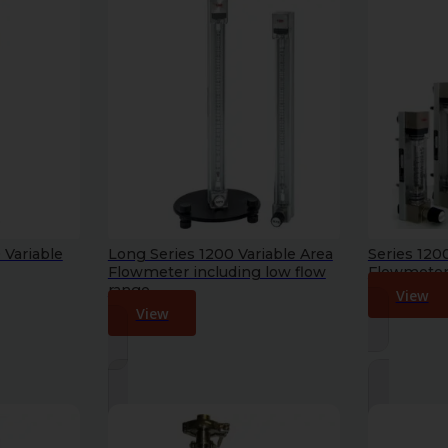
 Variable
Long Series 1200 Variable Area
Series 120
Flowmeter including low flow
Flowmeter 
range
View
View