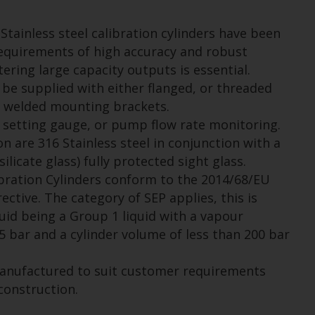
Stainless steel calibration cylinders have been
equirements of high accuracy and robust
ring large capacity outputs is essential.
be supplied with either flanged, or threaded
 welded mounting brackets.
 setting gauge, or pump flow rate monitoring.
n are 316 Stainless steel in conjunction with a
licate glass) fully protected sight glass.
bration Cylinders conform to the 2014/68/EU
ctive. The category of SEP applies, this is
uid being a Group 1 liquid with a vapour
.5 bar and a cylinder volume of less than 200 bar
manufactured to suit customer requirements
construction.