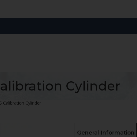
alibration Cylinder
 Calibration Cylinder
General Information