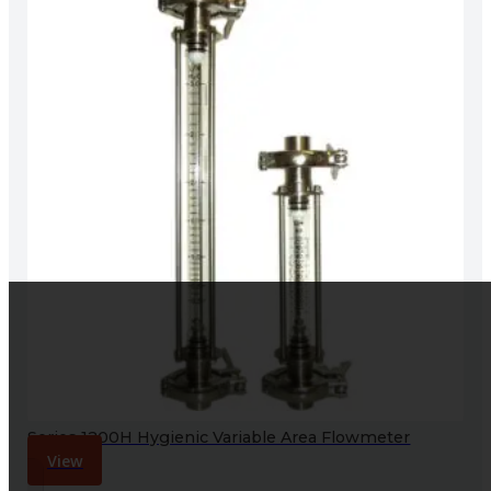
Series 1200H Hygienic Variable Area Flowmeter
View