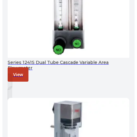
Series 1241S Dual Tube Cascade Variable Area
Flowmeter
View