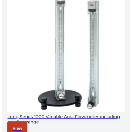
Long Series 1200 Variable Area Flowmeter including
low flow range
View