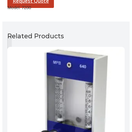
Request Quote
Model:
7200
Related Products