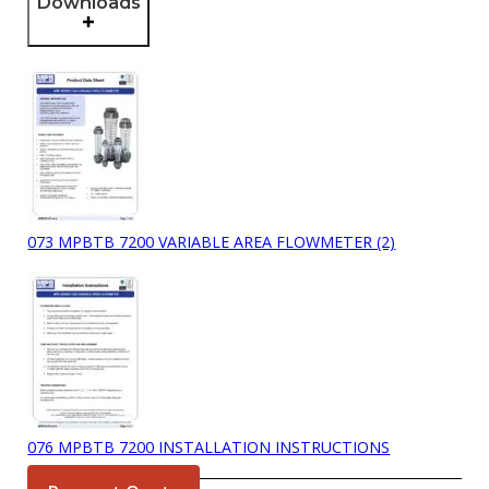
Downloads
073 MPBTB 7200 VARIABLE AREA FLOWMETER (2)
076 MPBTB 7200 INSTALLATION INSTRUCTIONS