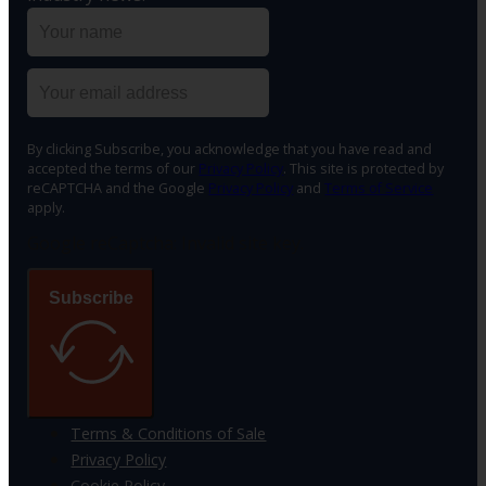
By clicking Subscribe, you acknowledge that you have read and
accepted the terms of our
Privacy Policy
. This site is protected by
reCAPTCHA and the Google
Privacy Policy
and
Terms of Service
apply.
Google reCaptcha: Invalid site key.
Subscribe
Terms & Conditions of Sale
Privacy Policy
Cookie Policy