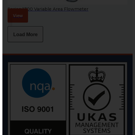
Series 1300 Variable Area Flowmeter
View
Load More