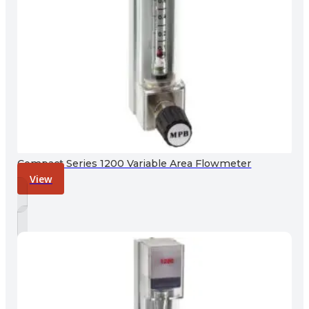
Compact Series 1200 Variable Area Flowmeter
View