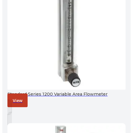
Standard Series 1200 Variable Area Flowmeter
View