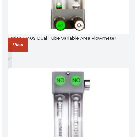
Series 1240S Dual Tube Variable Area Flowmeter
View