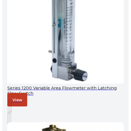
Series 1200 Variable Area Flowmeter with Latching
Flow Switch
View