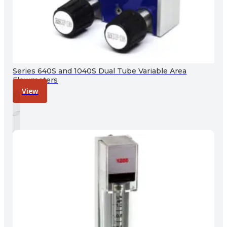
Series 640S and 1040S Dual Tube Variable Area
Flowmeters
View