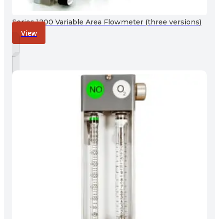
Series 1200 Variable Area Flowmeter (three versions)
View