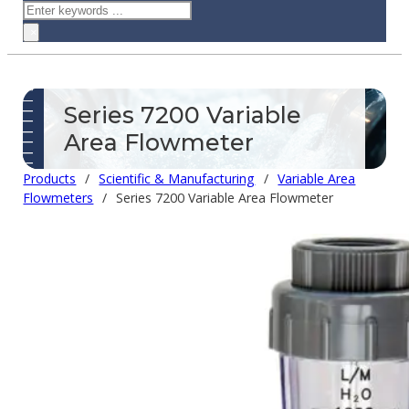
Search
×
Series 7200 Variable
Area Flowmeter
Products
/
Scientific & Manufacturing
/
Variable Area
Flowmeters
/
Series 7200 Variable Area Flowmeter