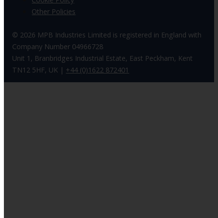
Other Policies
© 2026 MPB Industries Limited is registered in England with
Company Number 04966728
Unit 1, Branbridges Industrial Estate, East Peckham, Kent
TN12 5HF, UK |
+44 (0)1622 872401