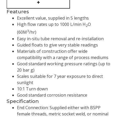
Features
Excellent value, supplied in 5 lengths
High flow rates up to 1000 L/min H
O
2
3
(60M
/hr)
Easy in-situ tube removal and re-installation
Guided floats to give very stable readings
Materials of construction offer wide
compatibility with a range of process mediums
Good standard working pressure ratings (up to
20 bar g)
Scales suitable for 7 year exposure to direct
sunlight
10:1 Turn down
Good standard corrosion resistance
Specification
End Connection: Supplied either with BSPP
female threads, metric socket weld, or nominal