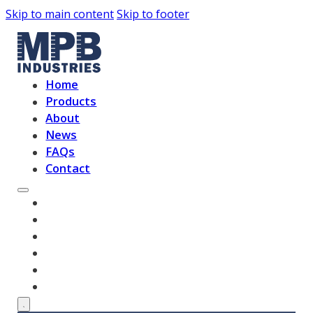
Skip to main content
Skip to footer
Home
Products
About
News
FAQs
Contact
HOME
PRODUCTS
ABOUT
NEWS
FAQS
CONTACT