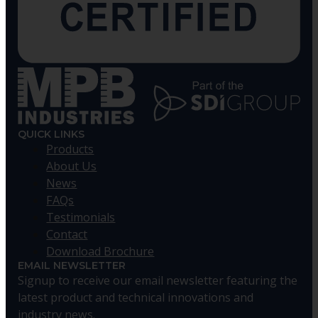
QUICK LINKS
Products
About Us
News
FAQs
Testimonials
Contact
Download Brochure
EMAIL NEWSLETTER
Signup to receive our email newsletter featuring the
latest product and technical innovations and
industry news.