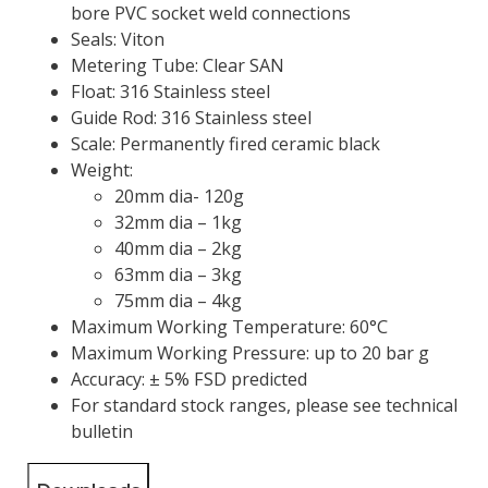
bore PVC socket weld connections
Seals: Viton
Metering Tube: Clear SAN
Float: 316 Stainless steel
Guide Rod: 316 Stainless steel
Scale: Permanently fired ceramic black
Weight:
20mm dia- 120g
32mm dia – 1kg
40mm dia – 2kg
63mm dia – 3kg
75mm dia – 4kg
Maximum Working Temperature: 60°C
Maximum Working Pressure: up to 20 bar g
Accuracy: ± 5% FSD predicted
For standard stock ranges, please see technical
bulletin