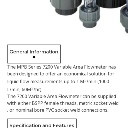
General Information
The MPB Series 7200 Variable Area Flowmeter has
been designed to offer an economical solution for
3
liquid flow measurements up to 1 M
/min (1000
3
L/min, 60M
/hr).
The 7200 Variable Area Flowmeter can be supplied
with either BSPP female threads, metric socket weld
, or nominal bore PVC socket weld connections.
Specification and Features